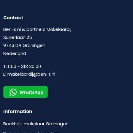
Contact
Ben-s.nl & partners Makelaardij
Suikerlaan 25
9743 DA Groningen
Nederland
T:
050 - 313 30 00
E:
makelaardij@ben-s.nl
WhatsApp
Information
Boekholt makelaar Groningen