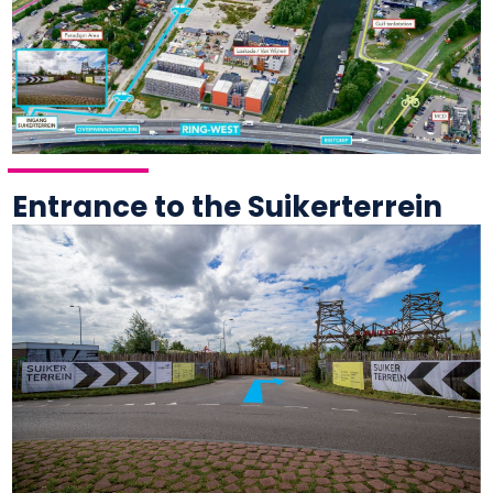
Entrance to the Suikerterrein