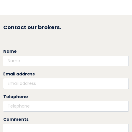
Contact our brokers.
Name
Email address
Telephone
Comments