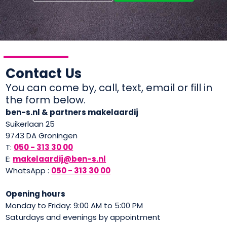
Contact Us
You can come by, call, text, email or fill in
the form below.
ben-s.nl & partners makelaardij
Suikerlaan 25
9743 DA Groningen
T:
050 - 313 30 00
E:
makelaardij@ben-s.nl
WhatsApp :
050 - 313 30 00
Opening hours
Monday to Friday: 9:00 AM to 5:00 PM
Saturdays and evenings by appointment