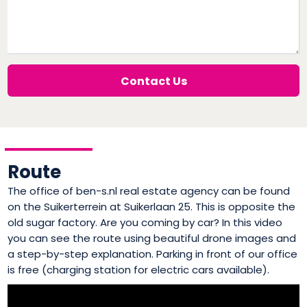
Contact Us
Route
The office of ben-s.nl real estate agency can be found
on the Suikerterrein at Suikerlaan 25. This is opposite the
old sugar factory. Are you coming by car? In this video
you can see the route using beautiful drone images and
a step-by-step explanation. Parking in front of our office
is free (charging station for electric cars available).