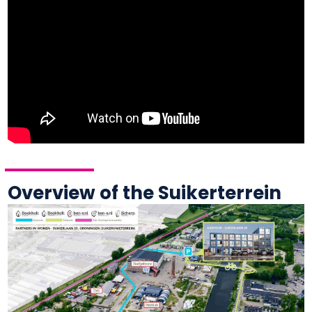
Overview of the Suikerterrein