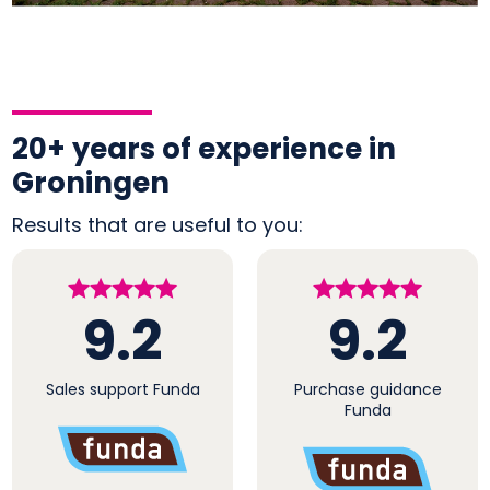
20+ years of experience in
Groningen
Results that are useful to you:
9.2
9.2
Sales support Funda
Purchase guidance
Funda