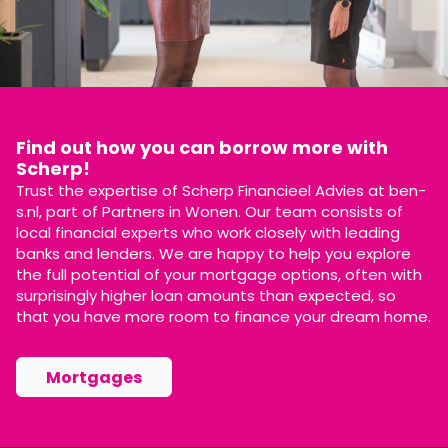
Find out how you can borrow more with
Scherp!
Trust the expertise of Scherp Financieel Advies at ben-
s.nl, part of Partners in Wonen. Our team consists of
local financial experts who work closely with leading
banks and lenders. We are happy to help you explore
the full potential of your mortgage options, often with
surprisingly higher loan amounts than expected, so
that you have more room to finance your dream home.
Mortgages