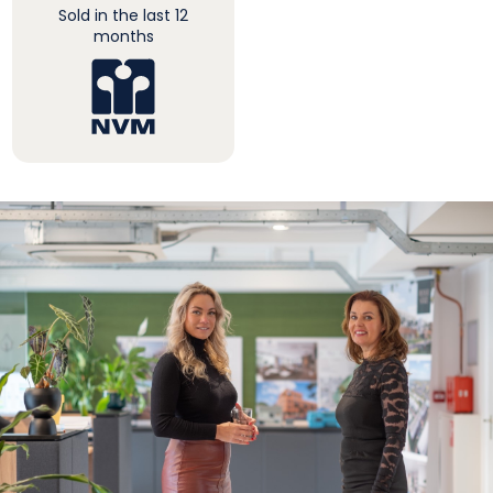
Sold in the last 12
months