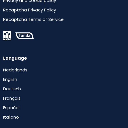
Privacy and cookie policy
Recaptcha Privacy Policy
Recaptcha Terms of Service
Language
Nederlands
English
Deutsch
Français
Español
Italiano