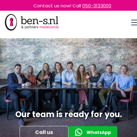
Contact us now! Call
050-3133000
Our team is ready for you.
Call us
WhatsApp