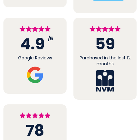
4.9
59
/5
Google Reviews
Purchased in the last 12
months
78